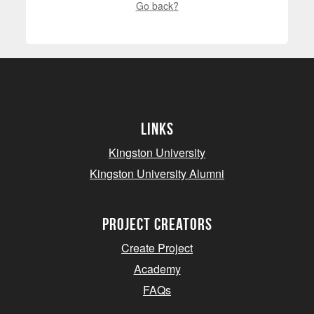
Go back?
Links
Kingston University
Kingston University Alumni
project creators
Create Project
Academy
FAQs