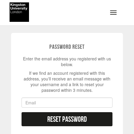
Skip to main content
Toggle na
Password Reset
Enter the email address you registered with us
below.
If we find an account registered with this
address, you'll receive an email message with
your username and a link to reset your
password within 3 minutes.
Reset Password