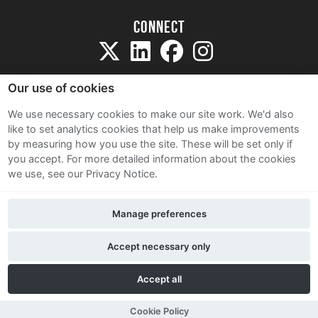
Connect
Our use of cookies
We use necessary cookies to make our site work. We'd also
like to set analytics cookies that help us make improvements
Sitemap
by measuring how you use the site. These will be set only if
Terms and Conditions
you accept.
For more detailed information about the cookies
we use, see our Privacy Notice.
Privacy Notice
Cookie Policy
Manage preferences
Contact Us
Accept necessary only
Accept all
Cookie Policy