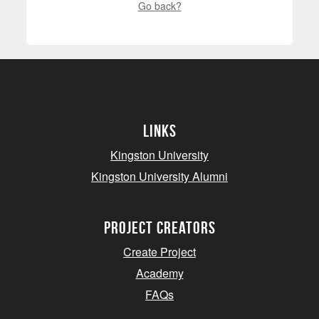
Go back?
Links
Kingston University
Kingston University Alumni
project creators
Create Project
Academy
FAQs