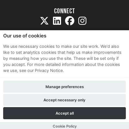
Connect
Our use of cookies
We use necessary cookies to make our site work. We'd also
like to set analytics cookies that help us make improvements
Sitemap
by measuring how you use the site. These will be set only if
Terms and Conditions
you accept.
For more detailed information about the cookies
we use, see our Privacy Notice.
Privacy Notice
Cookie Policy
Manage preferences
Contact Us
Accept necessary only
Accept all
Cookie Policy