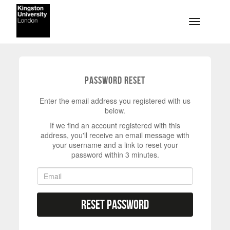
Skip to main content
Toggle na
Password Reset
Enter the email address you registered with us
below.
If we find an account registered with this
address, you'll receive an email message with
your username and a link to reset your
password within 3 minutes.
Reset Password