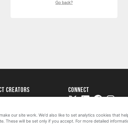
Go back?
ect creators
Connect
Project
my
ake our site work. We'd also like to set analytics cookies that 
e. These will be set only if you accept.
For more detailed informat