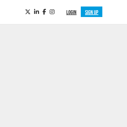
TWITTER
LINKEDIN
FACEBOOK
INSTAGRAM
LOGIN
SIGN UP