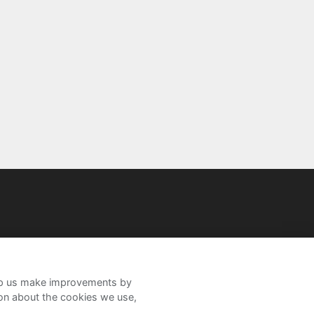
help us make improvements by
ion about the cookies we use,