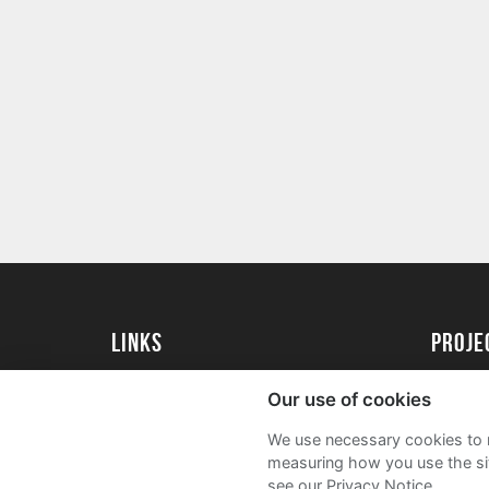
Links
proj
Kingston University
Create 
Our use of cookies
Kingston University Alumni
Acade
We use necessary cookies to m
FAQs
measuring how you use the sit
see our Privacy Notice.