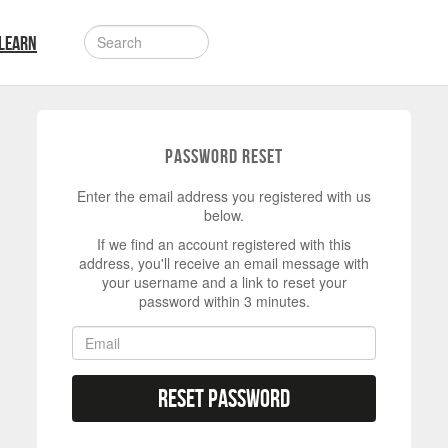
LEARN
Password Reset
Enter the email address you registered with us
below.
If we find an account registered with this
address, you'll receive an email message with
your username and a link to reset your
password within 3 minutes.
Reset Password