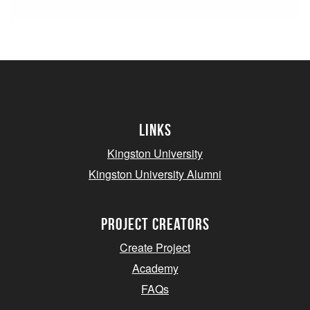
Links
Kingston University
Kingston University Alumni
project creators
Create Project
Academy
FAQs