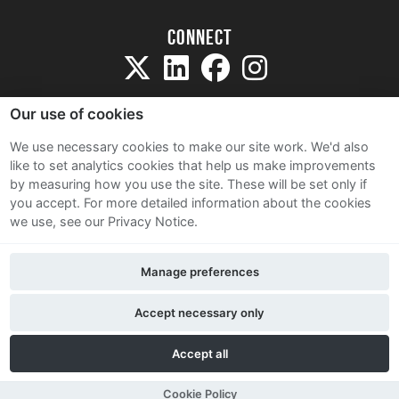
Connect
Our use of cookies
We use necessary cookies to make our site work. We'd also
like to set analytics cookies that help us make improvements
Sitemap
by measuring how you use the site. These will be set only if
Terms and Conditions
you accept.
For more detailed information about the cookies
we use, see our Privacy Notice.
Privacy Notice
Cookie Policy
Manage preferences
Contact Us
Accept necessary only
Accept all
Cookie Policy