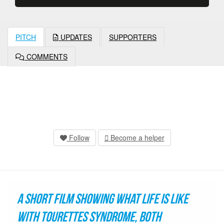
PITCH
UPDATES
SUPPORTERS
COMMENTS
Follow
Become a helper
A short film showing what life is like
with Tourettes Syndrome, both