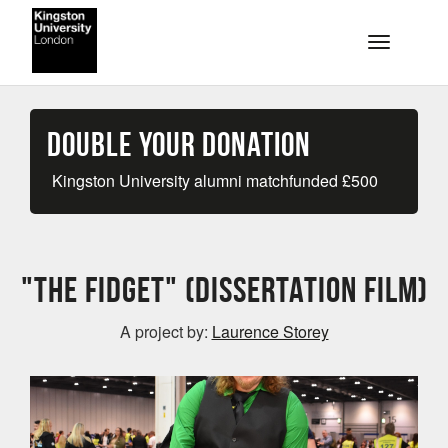
Skip to main content
Toggle na
Double your Donation
Kingston University alumni matchfunded
£
500
"The Fidget" (Dissertation Film)
A project by:
Laurence Storey