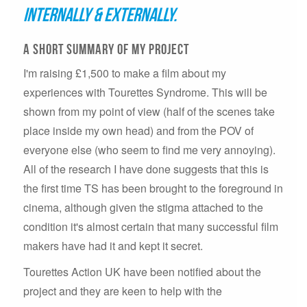
internally & externally.
A short summary of my project
I'm raising £1,500 to make a film about my
experiences with Tourettes Syndrome. This will be
shown from my point of view (half of the scenes take
place inside my own head) and from the POV of
everyone else (who seem to find me very annoying).
All of the research I have done suggests that this is
the first time TS has been brought to the foreground in
cinema, although given the stigma attached to the
condition it's almost certain that many successful film
makers have had it and kept it secret.
Tourettes Action UK have been notified about the
project and they are keen to help with the