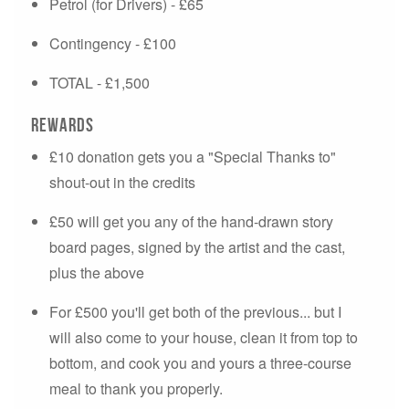
Petrol (for Drivers) - £65
Contingency - £100
TOTAL - £1,500
Rewards
£10 donation gets you a "Special Thanks to"
shout-out in the credits
£50 will get you any of the hand-drawn story
board pages, signed by the artist and the cast,
plus the above
For £500 you'll get both of the previous... but I
will also come to your house, clean it from top to
bottom, and cook you and yours a three-course
meal to thank you properly.