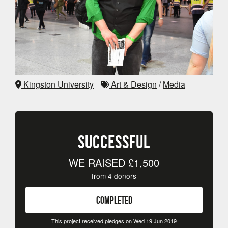
Kingston University
Art & Design
/
Media
SUCCESSFUL
WE RAISED
£1,500
from
4
donors
COMPLETED
This project received pledges on Wed 19 Jun 2019