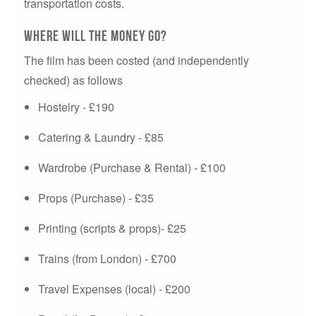
transportation costs.
Where will the money go?
The film has been costed (and independently
checked) as follows
Hostelry - £190
Catering & Laundry - £85
Wardrobe (Purchase & Rental) - £100
Props (Purchase) - £35
Printing (scripts & props)- £25
Trains (from London) - £700
Travel Expenses (local) - £200