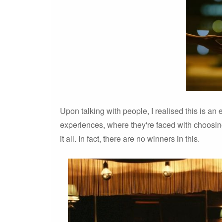
Upon talking with people, I realised this is a
experiences, where they're faced with choosin
it all. In fact, there are no winners in this.