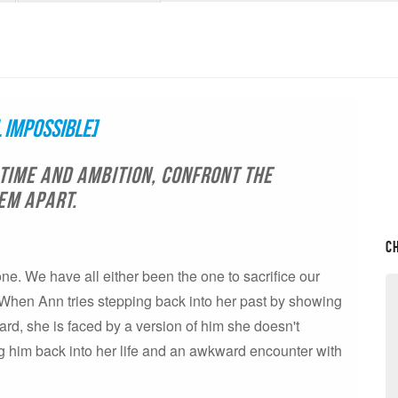
 Impossible]
time and ambition, confront the
em apart.
C
yone. We have all either been the one to sacrifice our
. When Ann tries stepping back into her past by showing
ard, she is faced by a version of him she doesn't
ng him back into her life and an awkward encounter with