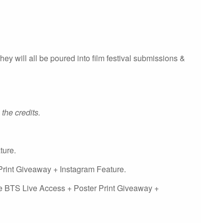
they will all be poured into film festival submissions &
 the credits.
ture.
rint Giveaway + Instagram Feature.
e BTS Live Access + Poster Print Giveaway +