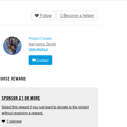
Follow
Become a helper
Project Creator:
Aaryama Singh
VIEW PROFILE
Contact
hoose Reward:
Sponsor
£
1 or more
Select this reward if you just want to donate to the project
without receiving a reward.
7 claimed