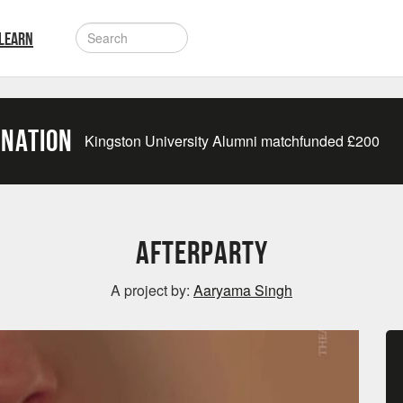
LEARN
onation
Kingston University Alumni matchfunded
£
200
Afterparty
A project by:
Aaryama Singh