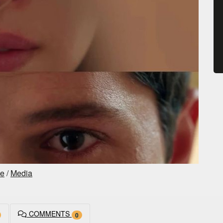
ce
/
Media
COMMENTS
0