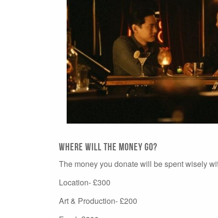
Where will the money go?
The money you donate will be spent wisely with
Location- £300
Art & Production- £200