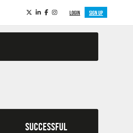
TWITTER
LINKEDIN
FACEBOOK
INSTAGRAM
LOGIN
SIGN UP
SUCCESSFUL