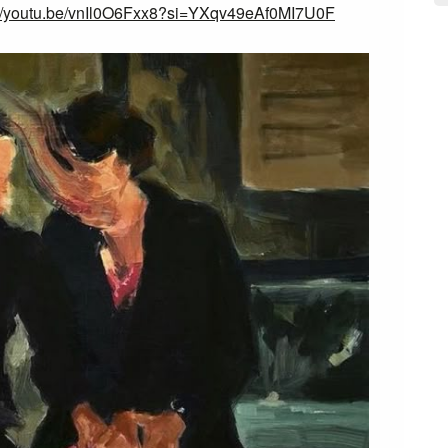
://youtu.be/vnIl0O6Fxx8?si=YXqv49eAf0MI7U0F