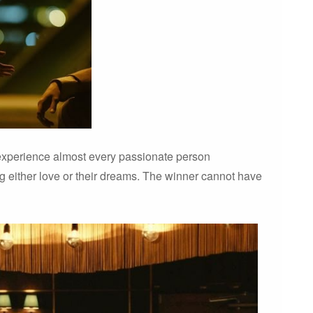
n experience almost every passionate person
g either love or their dreams. The winner cannot have