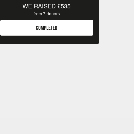
WE RAISED
£535
from
7
donors
COMPLETED