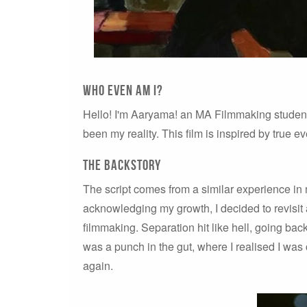
Who EVEN AM I?
Hello! I'm Aaryama! an MA Filmmaking studen
been my reality. This film is inspired by true 
THE BACKSTORY
The script comes from a similar experience in m
acknowledging my growth, I decided to revisit
filmmaking. Separation hit like hell, going back
was a punch in the gut, where I realised I was
again.