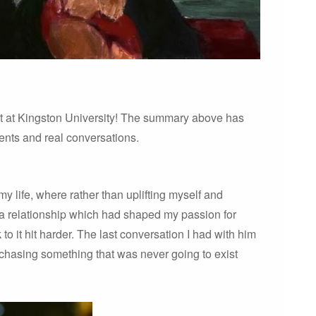
t at Kingston University! The summary above has
events and real conversations.
y life, where rather than uplifting myself and
 a relationship which had shaped my passion for
 to it hit harder. The last conversation I had with him
 chasing something that was never going to exist