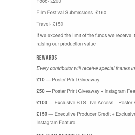
Food- £200
Film Festival Submissions- £150
Travel- £150
If we exceed the limit of the funds we receive, 
raising our production value
Rewards
Every contributor will receive special thanks in
£10
— Poster Print Giveaway.
£50
— Poster Print Giveaway + Instagram Fea
£100
— Exclusive BTS Live Access + Poster P
£150
— Executive Producer Credit + Exclusiv
Instagram Feature.