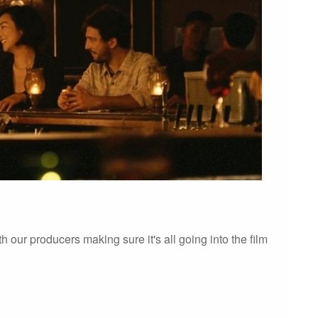
 our producers making sure it's all going into the film