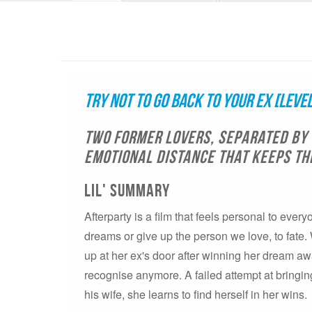
Try Not to Go Back to Your Ex [Level
Two former lovers, separated by 
emotional distance that keeps th
LIL' SUMMARY
Afterparty is a film that feels personal to ever
dreams or give up the person we love, to fate
up at her ex's door after winning her dream aw
recognise anymore. A failed attempt at bringi
his wife, she learns to find herself in her wins.