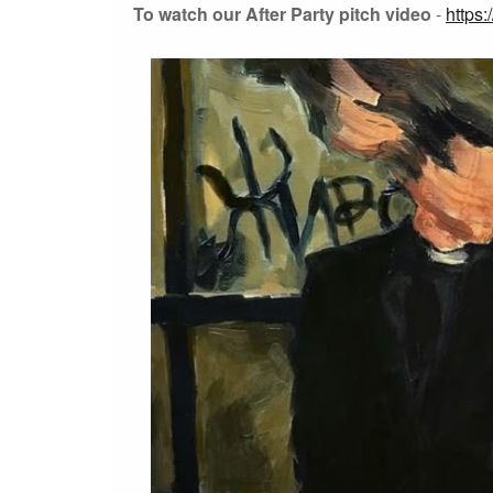
To watch our After Party pitch video
-
https