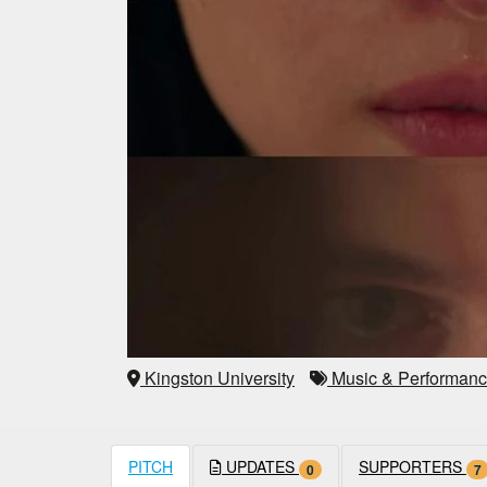
Kingston University
Music & Performan
PITCH
UPDATES
SUPPORTERS
0
7