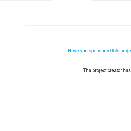
Have you sponsored this projec
The project creator has