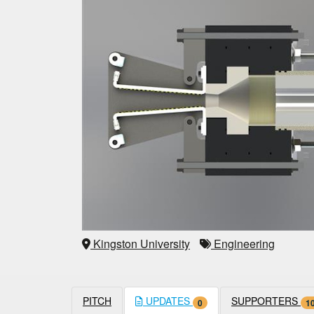
Kingston University
Engineering
PITCH
UPDATES
SUPPORTERS
0
1