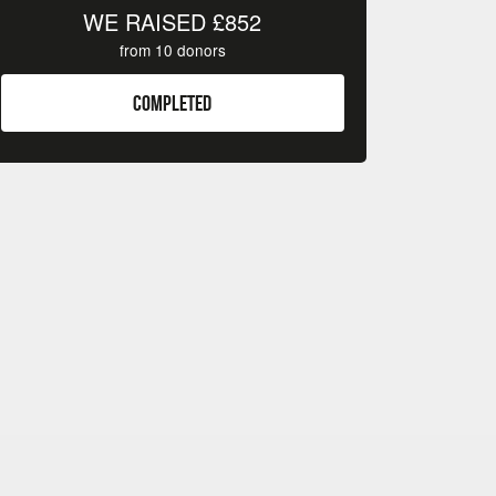
WE RAISED
£852
from
10
donors
COMPLETED