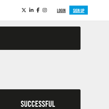
TWITTER
LINKEDIN
FACEBOOK
INSTAGRAM
LOGIN
SIGN UP
SUCCESSFUL