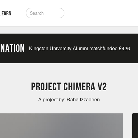
LEARN
onation
Kingston University Alumni matchfunded
£
426
Project Chimera V2
A project by:
Raha Izzadeen