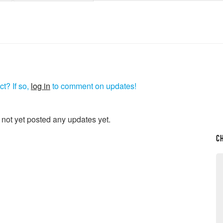
t? If so,
log in
to comment on updates!
 not yet posted any updates yet.
C