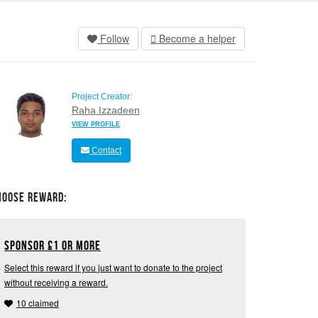
Follow
Become a helper
Project Creator:
Raha Izzadeen
VIEW PROFILE
Contact
hoose Reward:
Sponsor
£
1 or more
Select this reward if you just want to donate to the project
without receiving a reward.
10 claimed