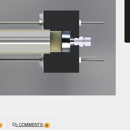
COMMENTS
0
4